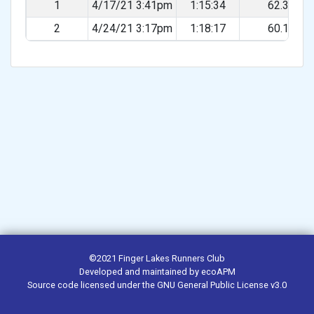
1
4/17/21 3:41pm
1:15:34
62.31%
2
4/24/21 3:17pm
1:18:17
60.14%
©2021
Finger Lakes Runners Club
Developed and maintained by
ecoAPM
Source code
licensed under the
GNU General Public License v3.0