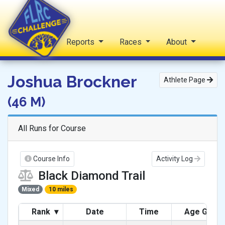
Home
Reports
Races
About
FLRC Challenge
Joshua Brockner
Athlete Page
(46 M)
All Runs for Course
Course Info
Activity Log
Black Diamond Trail
Mixed
10 miles
Rank
▾
Date
Time
Age Grad