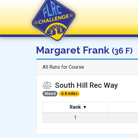
FLRC Challenge
Margaret Frank
(36 F)
All Runs for Course
South Hill Rec Way
Mixed
6.8 miles
Rank
▾
1