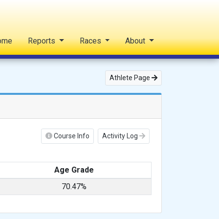
ome
Reports
Races
About
Athlete Page
Course Info
Activity Log
Age Grade
70.47%