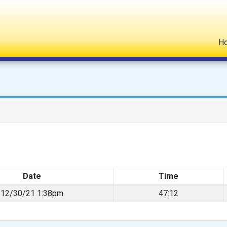
H
Date
Time
12/30/21 1:38pm
47:12