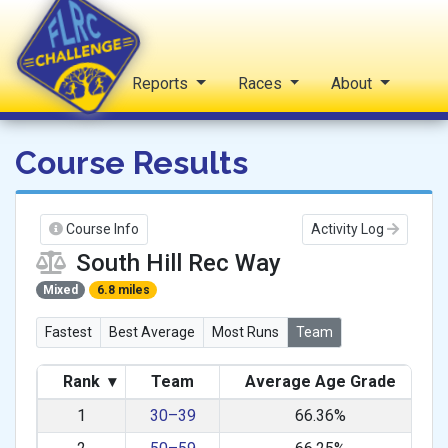
Home
Reports
Races
About
FLRC Challenge
Course Results
Course Info
Activity Log
South Hill Rec Way
Mixed
6.8 miles
Fastest
Best Average
Most Runs
Team
Rank
▾
Team
Average Age Grade
1
30–39
66.36%