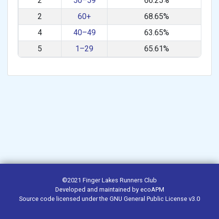
2
50–59
66.25%
2
60+
68.65%
4
40–49
63.65%
5
1–29
65.61%
©2021
Finger Lakes Runners Club
Developed and maintained by
ecoAPM
Source code
licensed under the
GNU General Public License v3.0